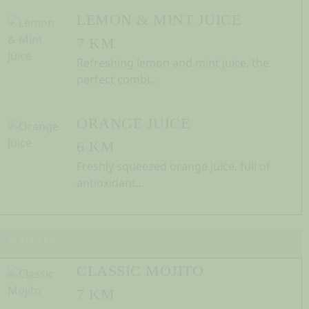
LEMON & MINT JUICE
7 KM
Refreshing lemon and mint juice, the
perfect combi...
ORANGE JUICE
6 KM
Freshly squeezed orange juice, full of
antioxidant...
MOJITO
CLASSIC MOJITO
7 KM