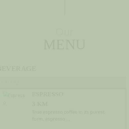
Our
MENU
BEVERAGE
COFFEE
ESPRESSO
3 KM
True espresso coffee in its purest
form, espresso ...