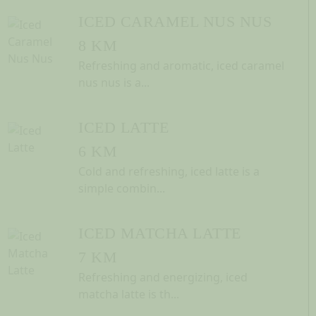
ICED CARAMEL NUS NUS
8 KM
Refreshing and aromatic, iced caramel
nus nus is a...
ICED LATTE
6 KM
Cold and refreshing, iced latte is a
simple combin...
ICED MATCHA LATTE
7 KM
Refreshing and energizing, iced
matcha latte is th...