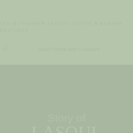
CEO & FOUNDER LASOUL COFFEE & BURGER
BOUTIQUE
Story of
LASOUL