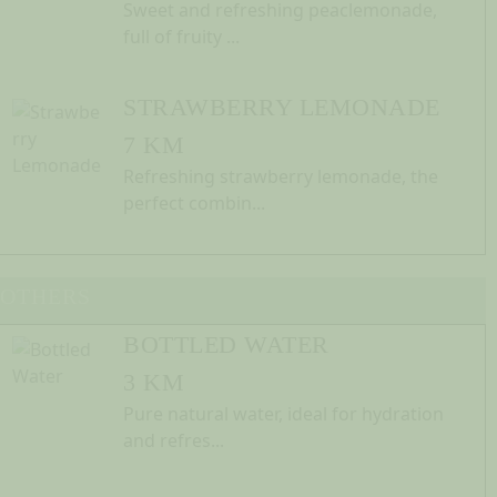
Sweet and refreshing peaclemonade,
full of fruity ...
STRAWBERRY LEMONADE
7 KM
Refreshing strawberry lemonade, the
perfect combin...
OTHERS
BOTTLED WATER
3 KM
Pure natural water, ideal for hydration
and refres...