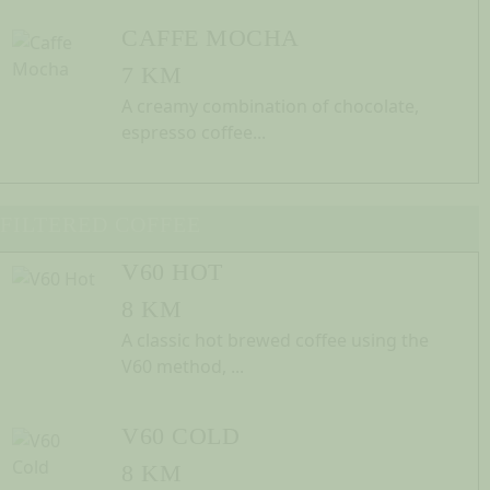
CAFFE MOCHA
7 KM
A creamy combination of chocolate,
espresso coffee...
FILTERED COFFEE
V60 HOT
8 KM
A classic hot brewed coffee using the
V60 method, ...
V60 COLD
8 KM