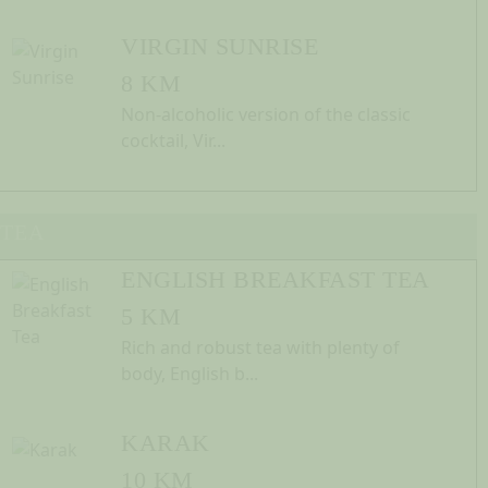
VIRGIN SUNRISE
8 KM
Non-alcoholic version of the classic
cocktail, Vir...
TEA
ENGLISH BREAKFAST TEA
5 KM
Rich and robust tea with plenty of
body, English b...
KARAK
10 KM