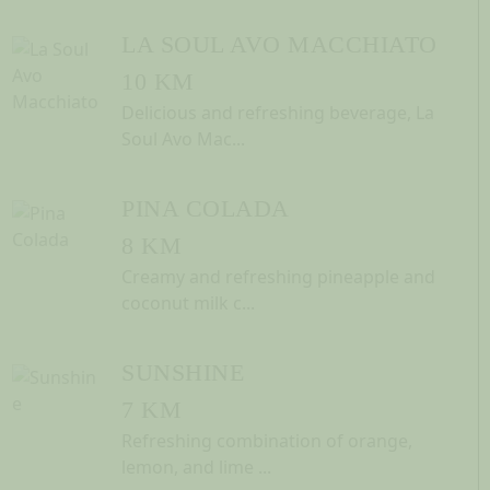
LA SOUL AVO MACCHIATO
10 KM
Delicious and refreshing beverage, La
Soul Avo Mac...
PINA COLADA
8 KM
Creamy and refreshing pineapple and
coconut milk c...
SUNSHINE
7 KM
Refreshing combination of orange,
lemon, and lime ...