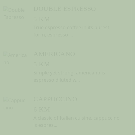
DOUBLE ESPRESSO
5 KM
True espresso coffee in its purest
form, espresso ...
AMERICANO
5 KM
Simple yet strong, americano is
espresso diluted w...
CAPPUCCINO
6 KM
A classic of Italian cuisine, cappuccino
is espres...