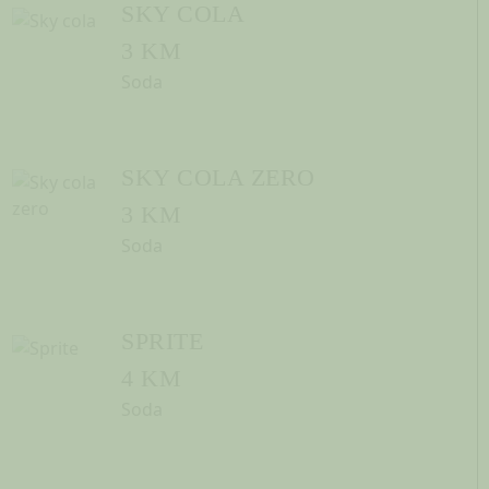
SKY COLA
3 KM
Soda
SKY COLA ZERO
3 KM
Soda
SPRITE
4 KM
Soda