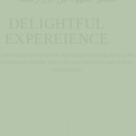
DELIGHTFUL
EXPEREIENCE
Exercitation photo booth stumptown tote bag Banksy, elit
small batch freegan sed. Craft beer elit seitan exercitation,
photo booth.