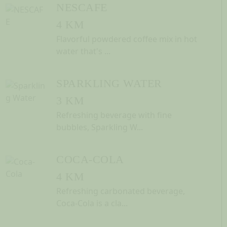
NESCAFE
4 KM
Flavorful powdered coffee mix in hot
water that's ...
SPARKLING WATER
3 KM
Refreshing beverage with fine
bubbles, Sparkling W...
COCA-COLA
4 KM
Refreshing carbonated beverage,
Coca-Cola is a cla...