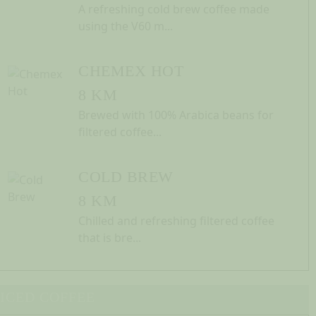
A refreshing cold brew coffee made
using the V60 m...
CHEMEX HOT
8 KM
Brewed with 100% Arabica beans for
filtered coffee...
COLD BREW
8 KM
Chilled and refreshing filtered coffee
that is bre...
ICED COFFEE