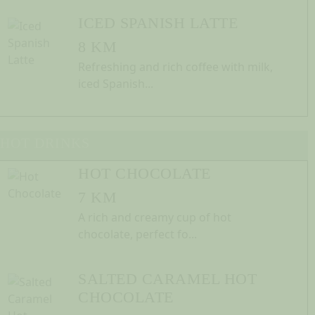
ICED SPANISH LATTE
8 KM
Refreshing and rich coffee with milk,
iced Spanish...
HOT DRINKS
HOT CHOCOLATE
7 KM
A rich and creamy cup of hot
chocolate, perfect fo...
SALTED CARAMEL HOT
CHOCOLATE