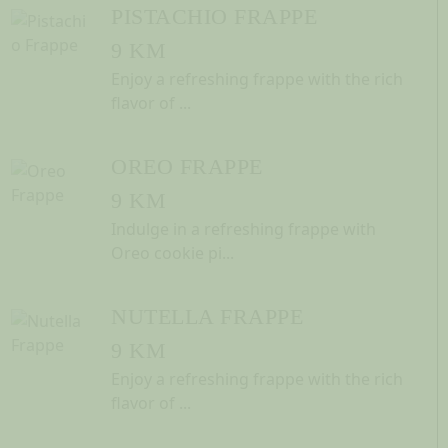
PISTACHIO FRAPPE
9 KM
Enjoy a refreshing frappe with the rich
flavor of ...
OREO FRAPPE
9 KM
Indulge in a refreshing frappe with
Oreo cookie pi...
NUTELLA FRAPPE
9 KM
Enjoy a refreshing frappe with the rich
flavor of ...