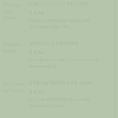
CHOCO CHIP FRAPPE
9 KM
Enjoy a refreshing frappe with
chocolate chips, th...
VANILLA FRAPPE
8 KM
Indulge in the silky combination of
vanilla and co...
STRAWBERRY FRAPPE
8 KM
Enjoy a refreshing frappe with
strawberry flavor, ...