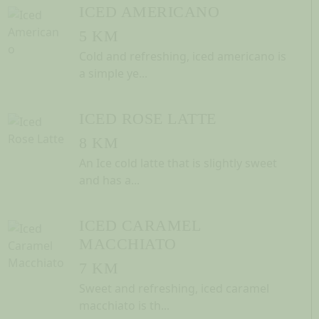
ICED AMERICANO
5 KM
Cold and refreshing, iced americano is
a simple ye...
ICED ROSE LATTE
8 KM
An Ice cold latte that is slightly sweet
and has a...
ICED CARAMEL
MACCHIATO
7 KM
Sweet and refreshing, iced caramel
macchiato is th...