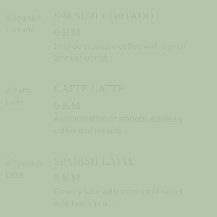
SPANISH CORTADO
6 KM
Intense espresso coffee with a small
amount of hot...
CAFFE LATTE
6 KM
A combination of smooth espresso
coffee and creamy...
SPANISH LATTE
8 KM
Creamy latte with a dollop of sweet
milk foam, pro...