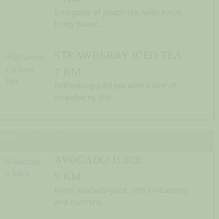
Iced glass of peach tea, with a rich
fruity flavor...
STRAWBERRY ICED TEA
7 KM
Refreshing iced tea with a hint of
strawberry, the...
FRESH JUICE
AVOCADO JUICE
9 KM
Fresh avocado juice, rich in vitamins
and nutrient...