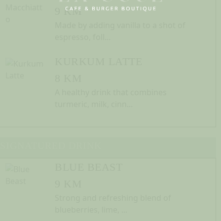
9 KM
Made by adding vanilla to a shot of
espresso, foll...
KURKUM LATTE
8 KM
A healthy drink that combines
turmeric, milk, cinn...
SIGNATURED DRINK
BLUE BEAST
9 KM
Strong and refreshing blend of
blueberries, lime, ...