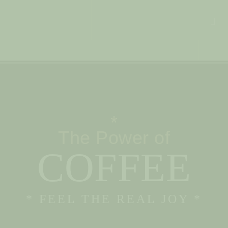
*
The Power of
COFFEE
* FEEL THE REAL JOY *