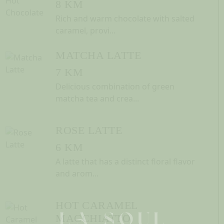
8 KM
Rich and warm chocolate with salted
caramel, provi...
MATCHA LATTE
7 KM
Delicious combination of green
matcha tea and crea...
ROSE LATTE
6 KM
A latte that has a distinct floral flavor
and arom...
HOT CARAMEL
MACCHIATTO