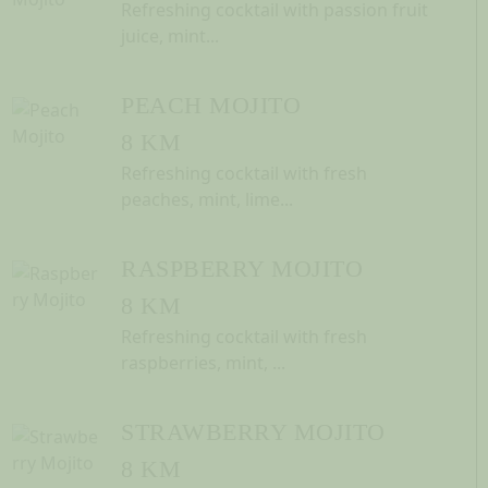
Refreshing cocktail with passion fruit
juice, mint...
PEACH MOJITO
8 KM
Refreshing cocktail with fresh
peaches, mint, lime...
RASPBERRY MOJITO
8 KM
Refreshing cocktail with fresh
raspberries, mint, ...
STRAWBERRY MOJITO
8 KM