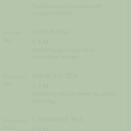
Traditional black tea mixed with
creamy and flavor...
GREEN TEA
5 KM
Refreshing green tea, full of
antioxidants and gen...
HIBISCUS TEA
5 KM
Refreshing hibiscus flower tea, with a
mild tangy ...
CAMOMILE TEA
5 KM