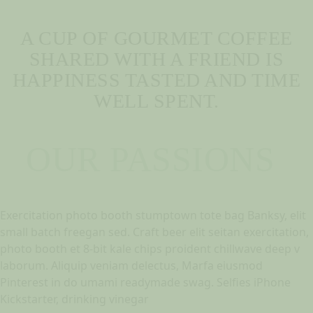
A CUP OF GOURMET COFFEE
SHARED WITH A FRIEND IS
HAPPINESS TASTED AND TIME
WELL SPENT.
OUR PASSIONS
Exercitation photo booth stumptown tote bag Banksy, elit
small batch freegan sed. Craft beer elit seitan exercitation,
photo booth et 8-bit kale chips proident chillwave deep v
laborum. Aliquip veniam delectus, Marfa eiusmod
Pinterest in do umami readymade swag. Selfies iPhone
Kickstarter, drinking vinegar