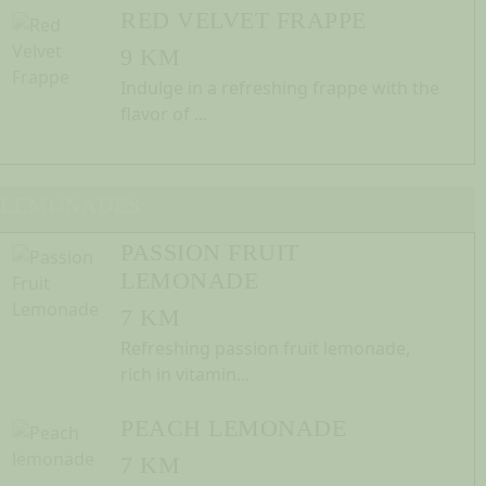
RED VELVET FRAPPE
9 KM
Indulge in a refreshing frappe with the
flavor of ...
LEMONADES
PASSION FRUIT
LEMONADE
7 KM
Refreshing passion fruit lemonade,
rich in vitamin...
PEACH LEMONADE
7 KM