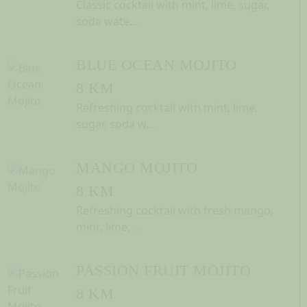
Classic cocktail with mint, lime, sugar,
soda wate...
BLUE OCEAN MOJITO
8 KM
Refreshing cocktail with mint, lime,
sugar, soda w...
MANGO MOJITO
8 KM
Refreshing cocktail with fresh mango,
mint, lime, ...
PASSION FRUIT MOJITO
8 KM