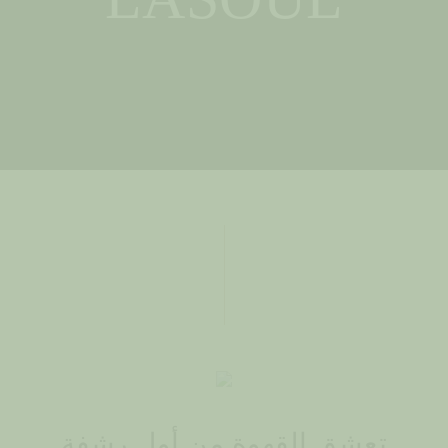
تعشق القهوة من أول رشفة