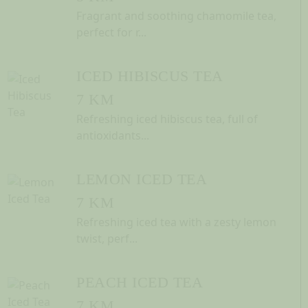
Fragrant and soothing chamomile tea,
perfect for r...
ICED HIBISCUS TEA
7 KM
Refreshing iced hibiscus tea, full of
antioxidants...
LEMON ICED TEA
7 KM
Refreshing iced tea with a zesty lemon
twist, perf...
PEACH ICED TEA
7 KM