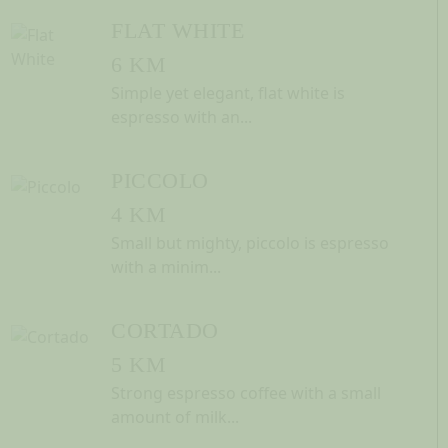
FLAT WHITE
6 KM
Simple yet elegant, flat white is
espresso with an...
PICCOLO
4 KM
Small but mighty, piccolo is espresso
with a minim...
CORTADO
5 KM
Strong espresso coffee with a small
amount of milk...