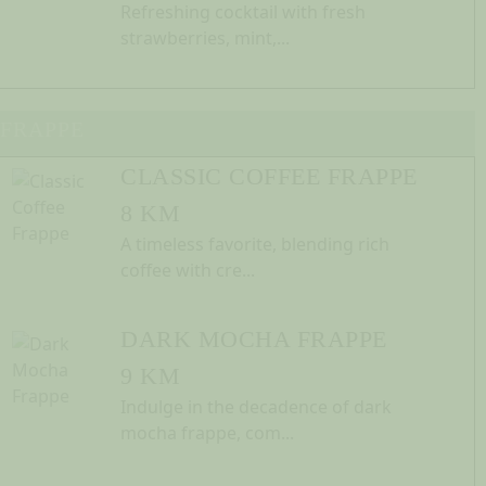
Refreshing cocktail with fresh
strawberries, mint,...
FRAPPE
CLASSIC COFFEE FRAPPE
8 KM
A timeless favorite, blending rich
coffee with cre...
DARK MOCHA FRAPPE
9 KM
Indulge in the decadence of dark
mocha frappe, com...